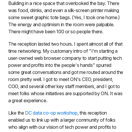
Building in a nice space that overlooked the bay. There
was food, drinks, and even a silk-screen printer making
some sweet graphic tote bags. (Yes, I took one home.)
The energy and optimism in the room were palpable.
There might have been 100 or so people there.
The reception lasted two hours. I spent almost all of that
time networking. My customary intro of "I'm starting a
user-owned web browser company to start putting tech
power and profits into the people's hands" spurred
some great conversations and got me routed around the
room pretty well. I got to meet ON's CEO, president,
COO, and several other key staff members, and I got to
meet folks whose initiatives are supported by ON. It was
a great experience.
Like the
DC data co-op workshop
, this reception
enabled us to link up with a larger community of folks
who align with our vision of tech power and profits to