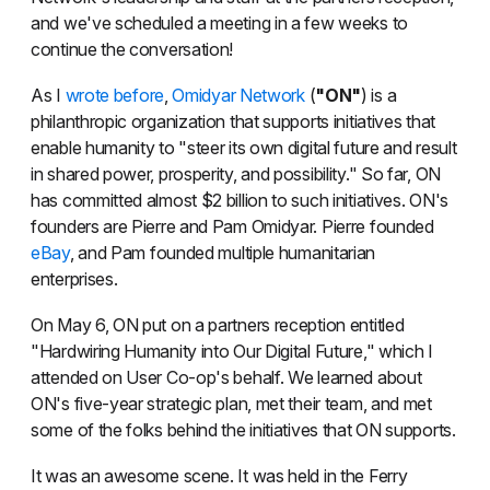
and we've scheduled a meeting in a few weeks to
continue the conversation!
As I
wrote before
,
Omidyar Network
(
"ON"
) is a
philanthropic organization that supports initiatives that
enable humanity to "steer its own digital future and result
in shared power, prosperity, and possibility." So far, ON
has committed almost $2 billion to such initiatives. ON's
founders are Pierre and Pam Omidyar. Pierre founded
eBay
, and Pam founded multiple humanitarian
enterprises.
On May 6, ON put on a partners reception entitled
"Hardwiring Humanity into Our Digital Future," which I
attended on User Co-op's behalf. We learned about
ON's five-year strategic plan, met their team, and met
some of the folks behind the initiatives that ON supports.
It was an awesome scene. It was held in the Ferry