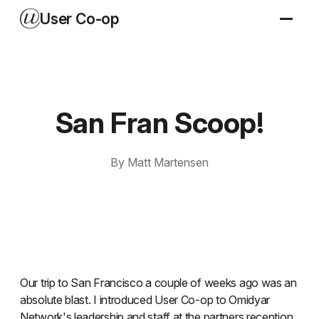
User Co-op
San Fran Scoop!
By Matt Martensen
Our trip to San Francisco a couple of weeks ago was an
absolute blast. I introduced User Co-op to Omidyar
Network's leadership and staff at the partners reception,