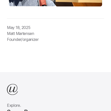
May 18, 2025
Matt Martensen
Founder/organizer
Explore.