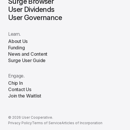
Surge Browser
User Dividends
User Governance
Learn.
About Us
Funding
News and Content
Surge User Guide
Engage.
Chip In
Contact Us
Join the Waitlist
© 2026 User Cooperative.
Privacy Policy
Terms of Service
Articles of Incorporation