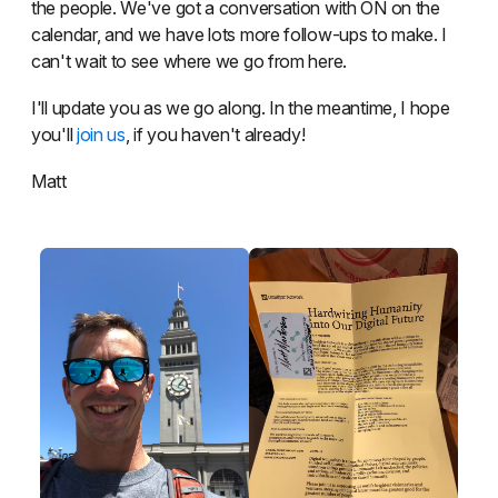
the people. We've got a conversation with ON on the
calendar, and we have lots more follow-ups to make. I
can't wait to see where we go from here.
I'll update you as we go along. In the meantime, I hope
you'll
join us
, if you haven't already!
Matt