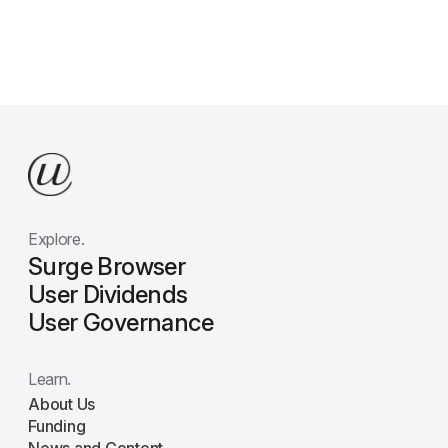
Explore.
Surge Browser
User Dividends
User Governance
Learn.
About Us
Funding
News and Content