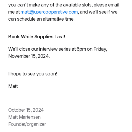
you can't make any of the available slots, please email
me at
matt@usercooperative.com
, and we'll see if we
can schedule an alternative time.
Book While Supplies Last!
We'll close our interview series at 6pm on Friday,
November 15, 2024.
I hope to see you soon!
Matt
October 15, 2024
Matt Martensen
Founder/organizer