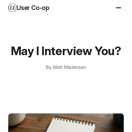
User Co-op
May I Interview You?
By Matt Martensen