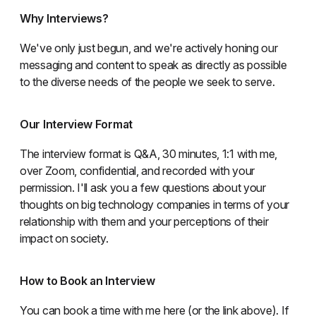
Why Interviews?
We've only just begun, and we're actively honing our
messaging and content to speak as directly as possible
to the diverse needs of the people we seek to serve.
Our Interview Format
The interview format is Q&A, 30 minutes, 1:1 with me,
over Zoom, confidential, and recorded with your
permission. I'll ask you a few questions about your
thoughts on big technology companies in terms of your
relationship with them and your perceptions of their
impact on society.
How to Book an Interview
You can book a time with me here (or the link above). If