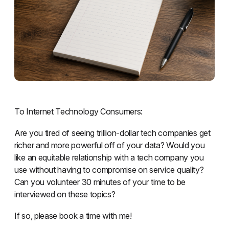
To Internet Technology Consumers:
Are you tired of seeing trillion-dollar tech companies get
richer and more powerful off of your data? Would you
like an equitable relationship with a tech company you
use without having to compromise on service quality?
Can you volunteer 30 minutes of your time to be
interviewed on these topics?
If so, please book a time with me!