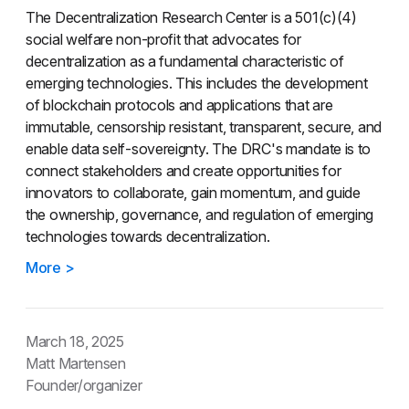
The Decentralization Research Center is a 501(c)(4)
social welfare non-profit that advocates for
decentralization as a fundamental characteristic of
emerging technologies. This includes the development
of blockchain protocols and applications that are
immutable, censorship resistant, transparent, secure, and
enable data self-sovereignty. The DRC's mandate is to
connect stakeholders and create opportunities for
innovators to collaborate, gain momentum, and guide
the ownership, governance, and regulation of emerging
technologies towards decentralization.
More >
March 18, 2025
Matt Martensen
Founder/organizer