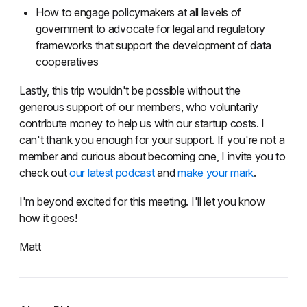
How to engage policymakers at all levels of
government to advocate for legal and regulatory
frameworks that support the development of data
cooperatives
Lastly, this trip wouldn't be possible without the
generous support of our members, who voluntarily
contribute money to help us with our startup costs. I
can't thank you enough for your support. If you're not a
member and curious about becoming one, I invite you to
check out
our latest podcast
and
make your mark
.
I'm beyond excited for this meeting. I'll let you know
how it goes!
Matt