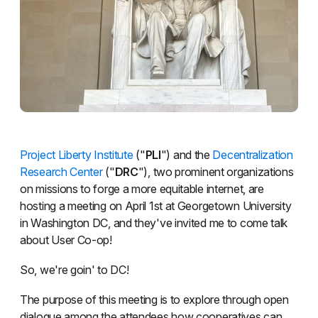
Project Liberty Institute
("
PLI
") and the
Decentralization
Research Center
("
DRC
"), two prominent organizations
on missions to forge a more equitable internet, are
hosting a meeting on April 1st at Georgetown University
in Washington DC, and they've invited me to come talk
about User Co-op!
So, we're goin' to DC!
The purpose of this meeting is to explore through open
dialogue among the attendees how cooperatives can