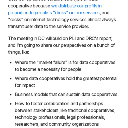
cooperative because
we distribute our profits in
proportion to people's "clicks" on our services
, and
"clicks" on internet technology services almost always
transmit user data to the service provider.
The meeting in DC will build on PLI and DRC's report,
and I'm going to share our perspectives on a bunch of
things, like:
Where the "market failure" is for data cooperatives
to become a necessity for people
Where data cooperatives hold the greatest potential
for impact
Business models that can sustain data cooperatives
How to foster collaboration and partnerships
between stakeholders, like traditional cooperatives,
technology professionals, legal professionals,
researchers, and community organizations