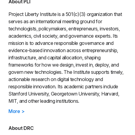
About PLI
Project Liberty Institute is a 501(c)(3) organization that
serves as an international meeting ground for
technologists, policymakers, entrepreneurs, investors,
academics, civil society, and governance experts. Its
mission is to advance responsible governance and
evidence-based innovation across entrepreneurship,
infrastructure, and capital allocation, shaping
frameworks for how we design, invest in, deploy, and
govern new technologies. The Institute supports timely,
actionable research on digital technology and
responsible innovation. Its academic partners include
Stanford University, Georgetown University, Harvard,
MIT, and other leading institutions.
More >
About DRC