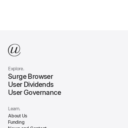
Explore.
Surge Browser
User Dividends
User Governance
Learn.
About Us
Funding