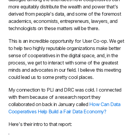
more equitably distribute the wealth and power that's
derived from people's data, and some of the foremost
academics, economists, entrepreneurs, lawyers, and
technologists on these matters will be there.
This is an incredible opportunity for User Co-op. We get
to help two highly reputable organizations make better
sense of cooperatives in the digital space, and, in the
process, we get to interact with some of the greatest
minds and advocates in our field. I believe this meeting
could lead us to some pretty cool places.
My connection to PLI and DRC was cold. I connected
with them because of a research report they
collaborated on back in January called
How Can Data
Cooperatives Help Build a Fair Data Economy?
Here's their intro to that report: