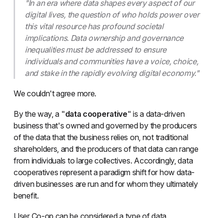
"In an era where data shapes every aspect of our
digital lives, the question of who holds power over
this vital resource has profound societal
implications. Data ownership and governance
inequalities must be addressed to ensure
individuals and communities have a voice, choice,
and stake in the rapidly evolving digital economy."
We couldn't agree more.
By the way, a "
data cooperative
" is a data-driven
business that's owned and governed by the producers
of the data that the business relies on, not traditional
shareholders, and the producers of that data can range
from individuals to large collectives. Accordingly, data
cooperatives represent a paradigm shift for how data-
driven businesses are run and for whom they ultimately
benefit.
User Co-op can be considered a type of data