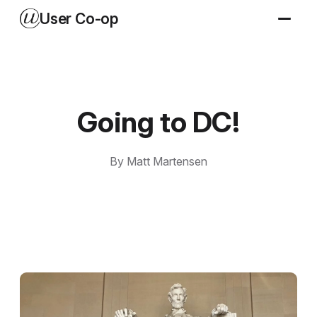
User Co-op
Going to DC!
By Matt Martensen