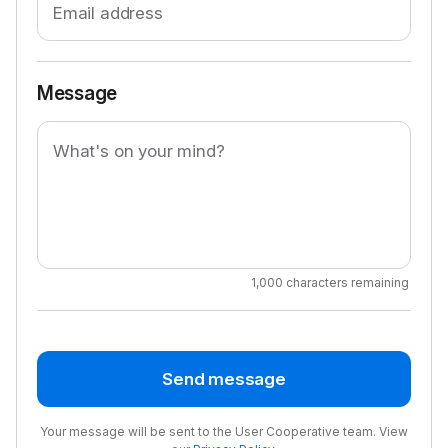
Email address
Message
What's on your mind?
1,000 characters remaining
Send message
Your message will be sent to the User Cooperative team. View