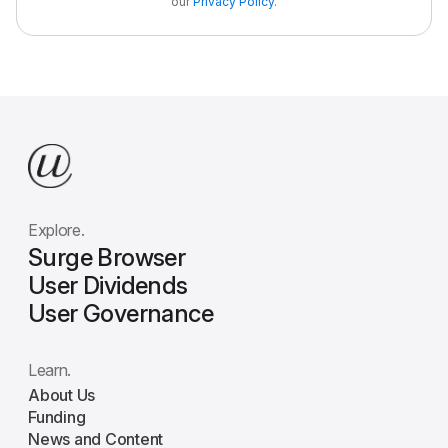
our
Privacy Policy
.
Explore.
Surge Browser
User Dividends
User Governance
Learn.
About Us
Funding
News and Content