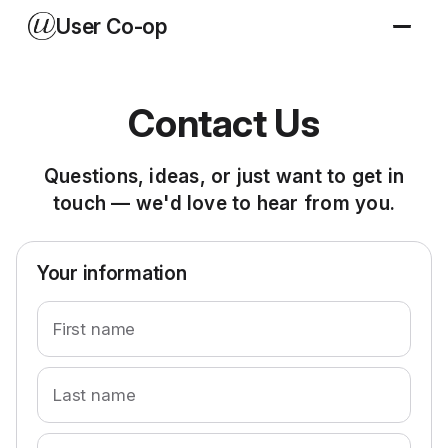
User Co-op
Contact Us
Questions, ideas, or just want to get in
touch — we'd love to hear from you.
Your information
First name
Last name