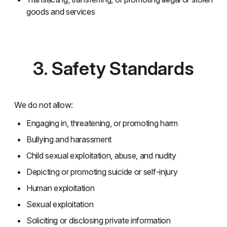
goods and services
3. Safety Standards
We do not allow:
Engaging in, threatening, or promoting harm
Bullying and harassment
Child sexual exploitation, abuse, and nudity
Depicting or promoting suicide or self-injury
Human exploitation
Sexual exploitation
Soliciting or disclosing private information