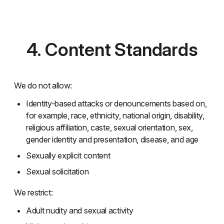
4. Content Standards
We do not allow:
Identity-based attacks or denouncements based on,
for example, race, ethnicity, national origin, disability,
religious affiliation, caste, sexual orientation, sex,
gender identity and presentation, disease, and age
Sexually explicit content
Sexual solicitation
We restrict:
Adult nudity and sexual activity