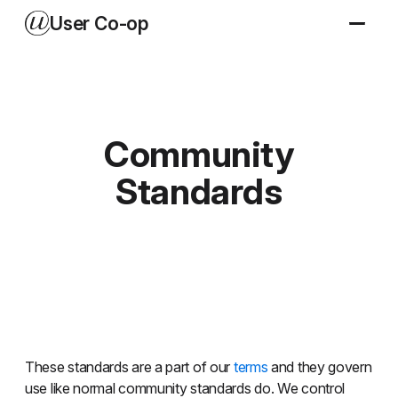
User Co-op
Community
Standards
These standards are a part of our
terms
and they govern
use like normal community standards do. We control