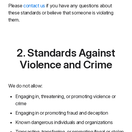
Please
contact us
if you have any questions about
these standards or believe that someone is violating
them.
2. Standards Against
Violence and Crime
We do not allow:
Engaging in, threatening, or promoting violence or
crime
Engaging in or promoting fraud and deception
Known dangerous individuals and organizations
Transacting, transferring, or promoting illegal or stolen